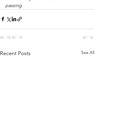
passing.
See All
Recent Posts