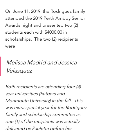
On June 11, 2019, the Rodriguez family 
attended the 2019 Perth Amboy Senior 
Awards night and presented two (2) 
students each with $4000.00 in 
scholarships.  The two (2) recipients 
were 
Melissa Madrid and Jessica 
Velasquez
Both recipients are attending four (4) 
year universities (Rutgers and 
Monmouth University) in the fall.  This 
was extra special year for the Rodriguez 
family and scholarship committee as 
one (1) of the recipients was actually 
delivered by Paulette before her 