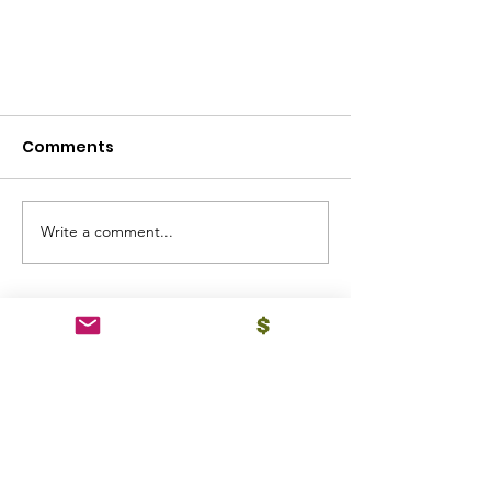
Comments
Write a comment...
Announcement of
Scholarship Recipients -
Class of 2024
Email
:
drpcrbsf@gmail.com
Phone
:
732-921-0006