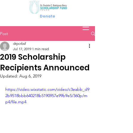
Donate
Post
drpcrbsf
Jul 17, 2019
1 min read
2019 Scholarship
Recipients Announced
Updated:
Aug 6, 2019
https://video.wixstatic.com/video/c3eabb_d9
2b9518bbb640218b5190957e99b9e5/360p/m
p4/file.mp4