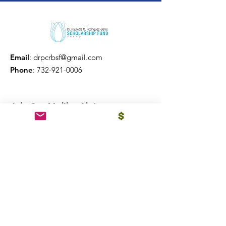
Email
:
drpcrbsf@gmail.com
Phone
:
732-921-0006
Join Our Mailing List
Sign Up!
Quick Links