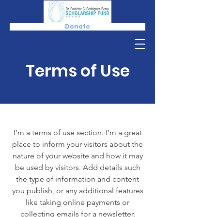
Donate
Terms of Use
I’m a terms of use section. I’m a great
place to inform your visitors about the
nature of your website and how it may
be used by visitors. Add details such
the type of information and content
you publish, or any additional features
like taking online payments or
collecting emails for a newsletter.