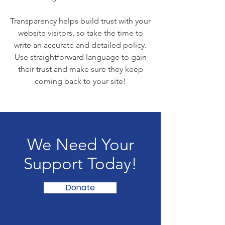
Transparency helps build trust with your
website visitors, so take the time to
write an accurate and detailed policy.
Use straightforward language to gain
their trust and make sure they keep
coming back to your site!
We Need Your
Support Today!
Donate